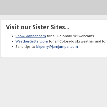
Visit our Sister Sites...
SnowGrabber.com
for all Colorado ski webcams.
WeatherGetter.com
for all Colorado ski weather and for
Send tips to
bkperry@jamjumper.com