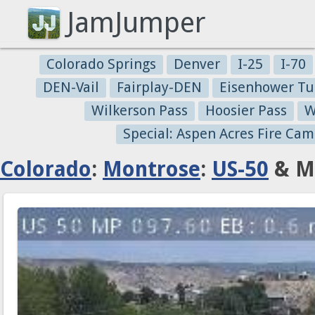
JamJumper
Colorado Springs
Denver
I-25
I-70
DEN-Vail
Fairplay-DEN
Eisenhower Tu
Wilkerson Pass
Hoosier Pass
W
Special: Aspen Acres Fire Cam
Colorado
:
Montrose
:
US-50
& Mi