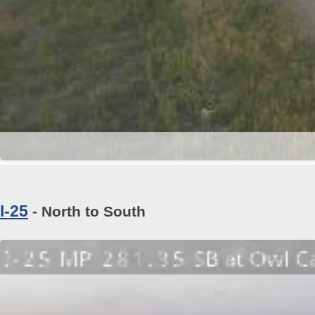
I-25
- North to South