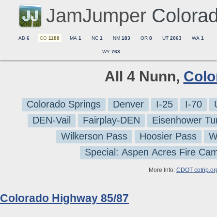
JamJumper
Colora
AB
6
CO
1188
MA
1
NC
1
NM
183
OR
8
UT
2063
WA
1
WY
763
All 4 Nunn,
Colo
Colorado Springs
Denver
I-25
I-70
DEN-Vail
Fairplay-DEN
Eisenhower Tu
Wilkerson Pass
Hoosier Pass
W
Special: Aspen Acres Fire Ca
More Info:
CDOT cotrip.or
Colorado Highway 85/87