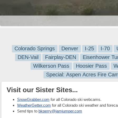
Colorado Springs
Denver
I-25
I-70
DEN-Vail
Fairplay-DEN
Eisenhower Tu
Wilkerson Pass
Hoosier Pass
W
Special: Aspen Acres Fire Ca
Visit our Sister Sites...
SnowGrabber.com
for all Colorado ski webcams.
WeatherGetter.com
for all Colorado ski weather and foreca
Send tips to
bkperry@jamjumper.com