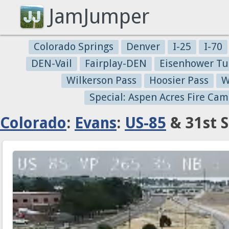
JamJumper
Colorado Springs
Denver
I-25
I-70
DEN-Vail
Fairplay-DEN
Eisenhower Tu
Wilkerson Pass
Hoosier Pass
W
Special: Aspen Acres Fire Cam
Colorado
:
Evans
:
US-85
& 31st S