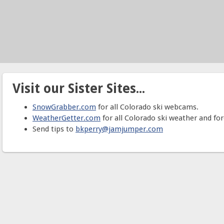
Visit our Sister Sites...
SnowGrabber.com
for all Colorado ski webcams.
WeatherGetter.com
for all Colorado ski weather and for
Send tips to
bkperry@jamjumper.com