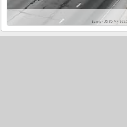
Evans - US 85 MP 265.3