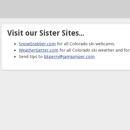
Visit our Sister Sites...
SnowGrabber.com
for all Colorado ski webcams.
WeatherGetter.com
for all Colorado ski weather and for
Send tips to
bkperry@jamjumper.com