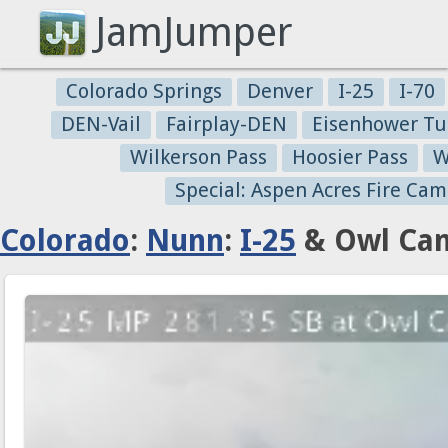
JamJumper
Colorado Springs
Denver
I-25
I-70
DEN-Vail
Fairplay-DEN
Eisenhower Tu
Wilkerson Pass
Hoosier Pass
W
Special: Aspen Acres Fire Cam
Colorado
:
Nunn
:
I-25
& Owl Can