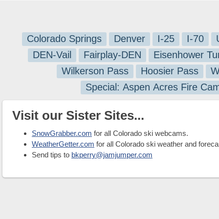
Colorado Springs
Denver
I-25
I-70
DEN-Vail
Fairplay-DEN
Eisenhower Tu
Wilkerson Pass
Hoosier Pass
W
Special: Aspen Acres Fire Ca
Visit our Sister Sites...
SnowGrabber.com
for all Colorado ski webcams.
WeatherGetter.com
for all Colorado ski weather and foreca
Send tips to
bkperry@jamjumper.com