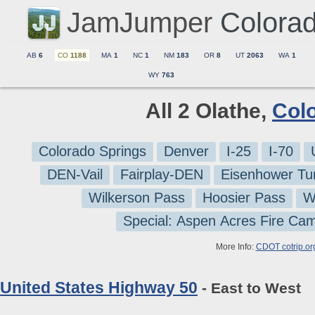
JamJumper
Colora
AB
6
CO
1188
MA
1
NC
1
NM
183
OR
8
UT
2063
WA
1
WY
763
All 2 Olathe,
Col
Colorado Springs
Denver
I-25
I-70
DEN-Vail
Fairplay-DEN
Eisenhower Tu
Wilkerson Pass
Hoosier Pass
W
Special: Aspen Acres Fire Ca
More Info:
CDOT cotrip.or
United States Highway 50
- East to West