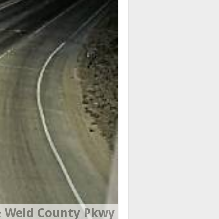
 Weld County Pkwy