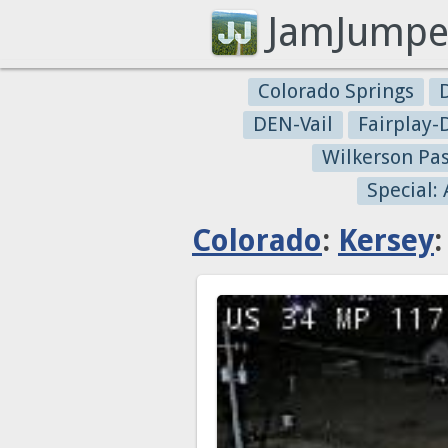
JamJumpe
Colorado Springs
DEN-Vail
Fairplay
Wilkerson Pa
Special:
Colorado
:
Kersey