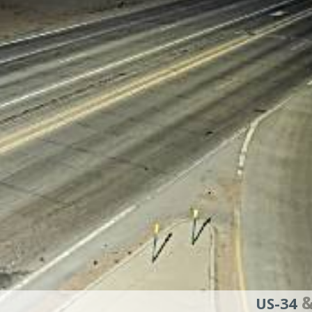
&
US-34