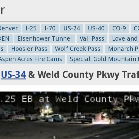
r
Denver
I-25
I-70
US-24
US-40
CO-9
C
-DEN
Eisenhower Tunnel
Vail Pass
Loveland
ss
Hoosier Pass
Wolf Creek Pass
Monarch P
 Aspen Acres Fire Cams
Special: Gold Mountain 
:
US-34
& Weld County Pkwy Traf