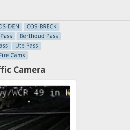
OS-DEN
COS-BRECK
 Pass
Berthoud Pass
ass
Ute Pass
Fire Cams
fic Camera