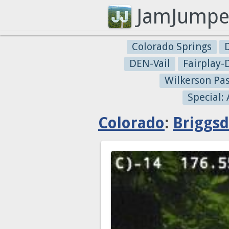
JamJumpe
Colorado Springs
DEN-Vail
Fairplay
Wilkerson Pa
Special:
Colorado
:
Briggsd