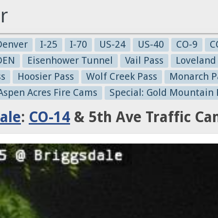
r
Denver
I-25
I-70
US-24
US-40
CO-9
C
-DEN
Eisenhower Tunnel
Vail Pass
Loveland
ss
Hoosier Pass
Wolf Creek Pass
Monarch P
 Aspen Acres Fire Cams
Special: Gold Mountain 
ale
:
CO-14
& 5th Ave Traffic C