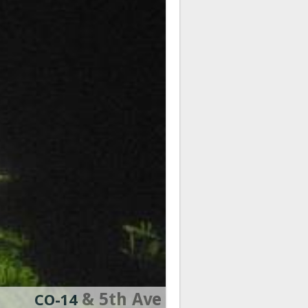
& 5th Ave
CO-14