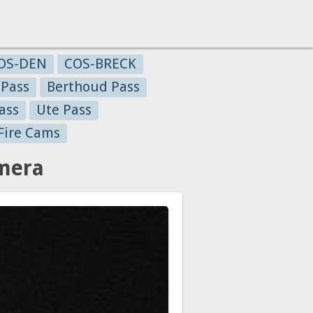
OS-DEN
COS-BRECK
 Pass
Berthoud Pass
ass
Ute Pass
Fire Cams
amera