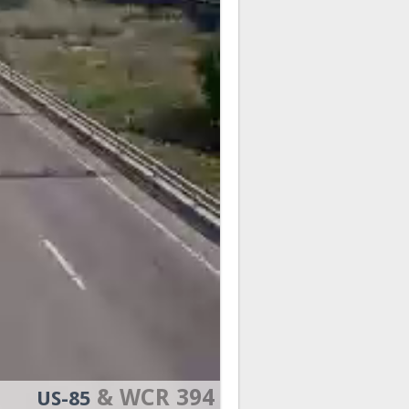
& WCR 394
US-85