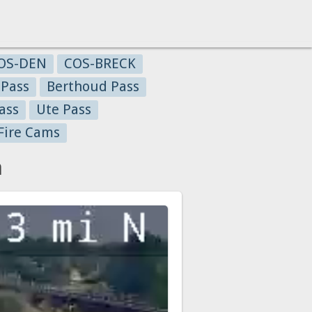
OS-DEN
COS-BRECK
 Pass
Berthoud Pass
ass
Ute Pass
Fire Cams
a