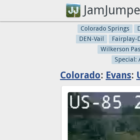
JamJumpe
Colorado Springs
DEN-Vail
Fairplay
Wilkerson Pa
Special:
Colorado
:
Evans
: