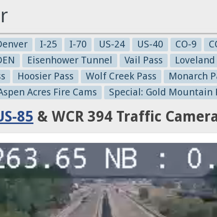
r
Denver
I-25
I-70
US-24
US-40
CO-9
C
-DEN
Eisenhower Tunnel
Vail Pass
Loveland
ss
Hoosier Pass
Wolf Creek Pass
Monarch P
 Aspen Acres Fire Cams
Special: Gold Mountain 
US-85
& WCR 394 Traffic Camer