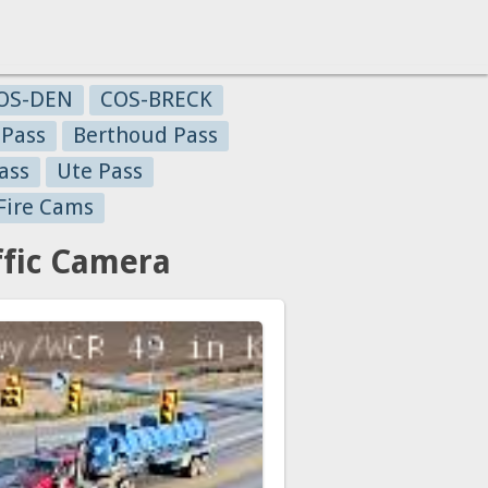
OS-DEN
COS-BRECK
 Pass
Berthoud Pass
ass
Ute Pass
Fire Cams
fic Camera