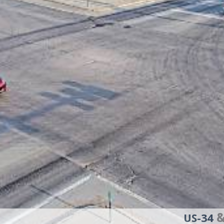
&
US-34