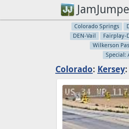
JamJumpe
Colorado Springs
DEN-Vail
Fairplay
Wilkerson Pa
Special:
Colorado
:
Kersey