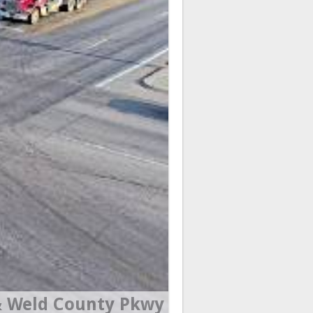
 Weld County Pkwy