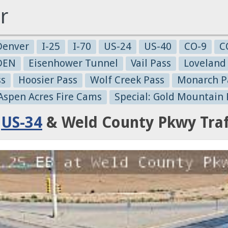
r
Denver
I-25
I-70
US-24
US-40
CO-9
C
-DEN
Eisenhower Tunnel
Vail Pass
Loveland
ss
Hoosier Pass
Wolf Creek Pass
Monarch P
 Aspen Acres Fire Cams
Special: Gold Mountain 
:
US-34
& Weld County Pkwy Traf