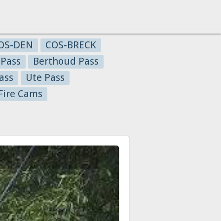
OS-DEN
COS-BRECK
 Pass
Berthoud Pass
ass
Ute Pass
Fire Cams