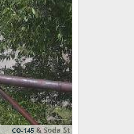
& Soda St
CO-145