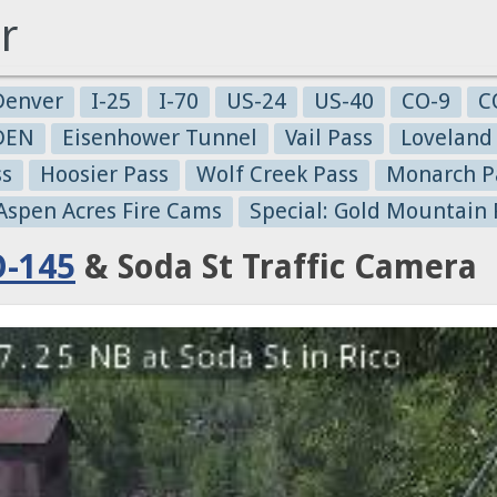
r
Denver
I-25
I-70
US-24
US-40
CO-9
C
-DEN
Eisenhower Tunnel
Vail Pass
Loveland
ss
Hoosier Pass
Wolf Creek Pass
Monarch P
 Aspen Acres Fire Cams
Special: Gold Mountain 
-145
& Soda St Traffic Camera