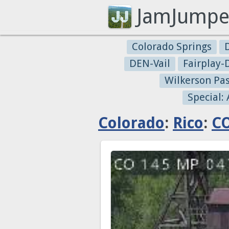
JamJumpe
Colorado Springs
DEN-Vail
Fairplay
Wilkerson Pa
Special:
Colorado
:
Rico
:
CO