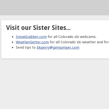
Visit our Sister Sites...
SnowGrabber.com
for all Colorado ski webcams.
WeatherGetter.com
for all Colorado ski weather and for
Send tips to
bkperry@jamjumper.com