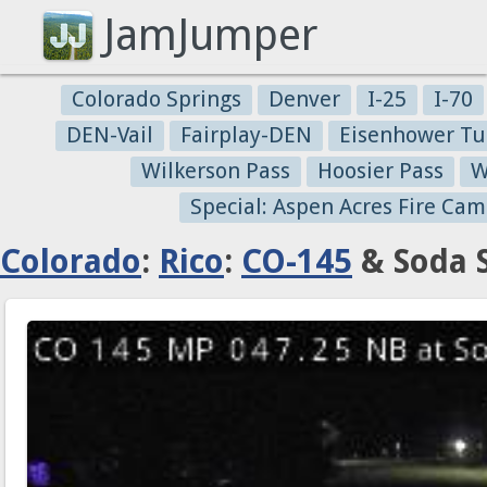
JamJumper
Colorado Springs
Denver
I-25
I-70
DEN-Vail
Fairplay-DEN
Eisenhower Tu
Wilkerson Pass
Hoosier Pass
W
Special: Aspen Acres Fire Cam
Colorado
:
Rico
:
CO-145
& Soda S