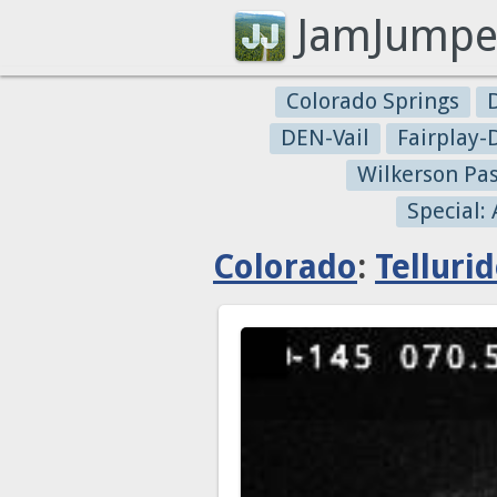
JamJumpe
Colorado Springs
DEN-Vail
Fairplay
Wilkerson Pa
Special:
Colorado
:
Telluri