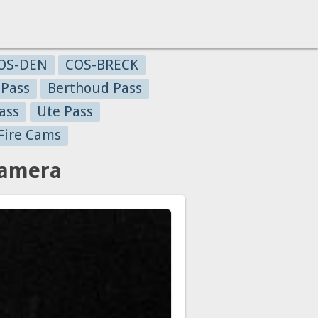
OS-DEN
COS-BRECK
 Pass
Berthoud Pass
ass
Ute Pass
Fire Cams
Camera