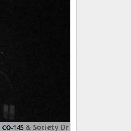
& Society Dr
CO-145