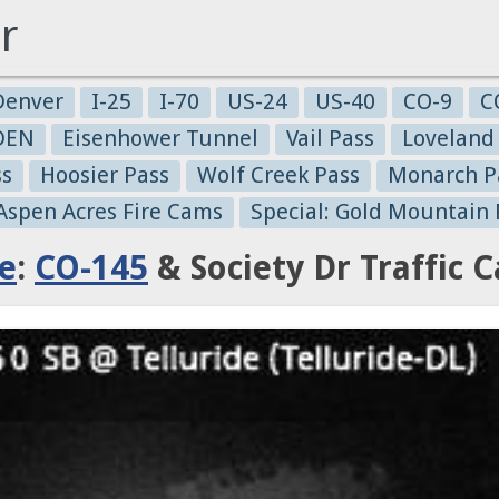
r
Denver
I-25
I-70
US-24
US-40
CO-9
C
-DEN
Eisenhower Tunnel
Vail Pass
Loveland
ss
Hoosier Pass
Wolf Creek Pass
Monarch P
 Aspen Acres Fire Cams
Special: Gold Mountain 
de
:
CO-145
& Society Dr Traffic 