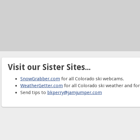
Visit our Sister Sites...
SnowGrabber.com
for all Colorado ski webcams.
WeatherGetter.com
for all Colorado ski weather and for
Send tips to
bkperry@jamjumper.com