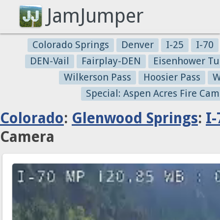
JamJumper
Colorado Springs
Denver
I-25
I-70
DEN-Vail
Fairplay-DEN
Eisenhower Tu
Wilkerson Pass
Hoosier Pass
W
Special: Aspen Acres Fire Cam
Colorado
:
Glenwood Springs
:
I-
Camera