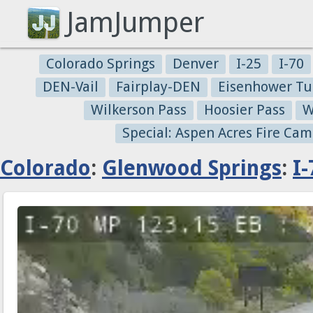
JamJumper
Colorado Springs
Denver
I-25
I-70
DEN-Vail
Fairplay-DEN
Eisenhower Tu
Wilkerson Pass
Hoosier Pass
W
Special: Aspen Acres Fire Cam
Colorado
:
Glenwood Springs
:
I-