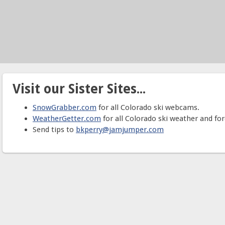
Visit our Sister Sites...
SnowGrabber.com
for all Colorado ski webcams.
WeatherGetter.com
for all Colorado ski weather and for
Send tips to
bkperry@jamjumper.com