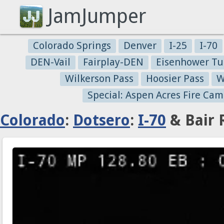
JamJumper
Colorado Springs
Denver
I-25
I-70
DEN-Vail
Fairplay-DEN
Eisenhower Tu
Wilkerson Pass
Hoosier Pass
W
Special: Aspen Acres Fire Cam
Colorado
:
Dotsero
:
I-70
& Bair 