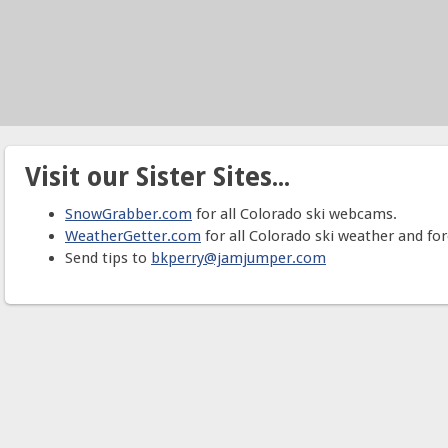
Visit our Sister Sites...
SnowGrabber.com
for all Colorado ski webcams.
WeatherGetter.com
for all Colorado ski weather and for
Send tips to
bkperry@jamjumper.com