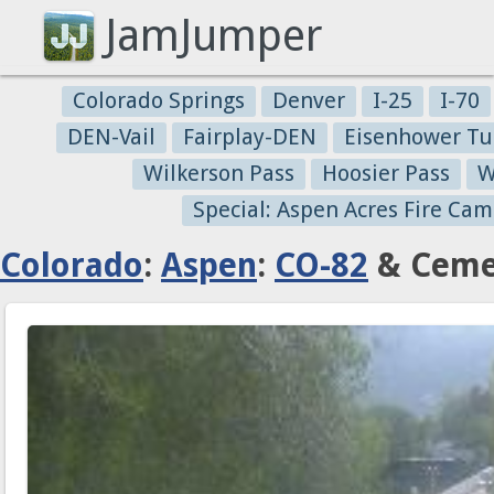
JamJumper
Colorado Springs
Denver
I-25
I-70
DEN-Vail
Fairplay-DEN
Eisenhower Tu
Wilkerson Pass
Hoosier Pass
W
Special: Aspen Acres Fire Cam
Colorado
:
Aspen
:
CO-82
& Cemet