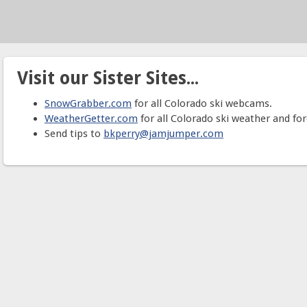
Visit our Sister Sites...
SnowGrabber.com
for all Colorado ski webcams.
WeatherGetter.com
for all Colorado ski weather and for
Send tips to
bkperry@jamjumper.com