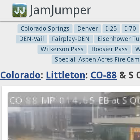
JamJumper
Colorado Springs
Denver
I-25
I-70
DEN-Vail
Fairplay-DEN
Eisenhower Tu
Wilkerson Pass
Hoosier Pass
W
Special: Aspen Acres Fire Cam
Colorado
:
Littleton
:
CO-88
& S 