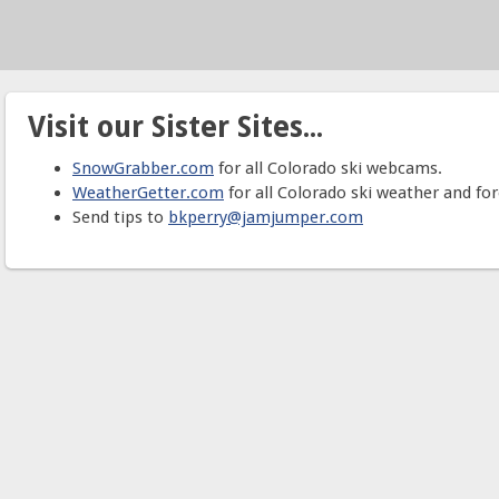
Visit our Sister Sites...
SnowGrabber.com
for all Colorado ski webcams.
WeatherGetter.com
for all Colorado ski weather and for
Send tips to
bkperry@jamjumper.com