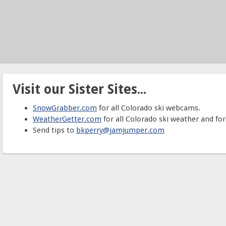
Visit our Sister Sites...
SnowGrabber.com
for all Colorado ski webcams.
WeatherGetter.com
for all Colorado ski weather and for
Send tips to
bkperry@jamjumper.com