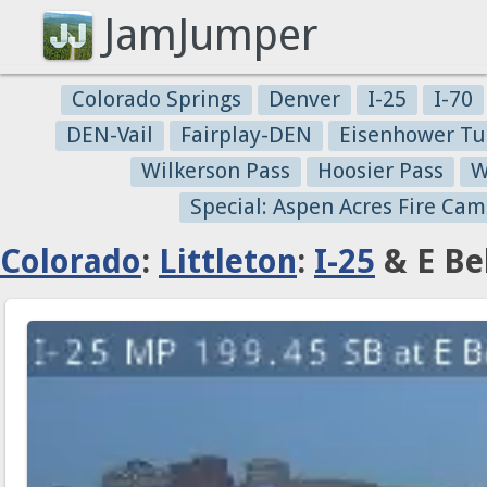
JamJumper
Colorado Springs
Denver
I-25
I-70
DEN-Vail
Fairplay-DEN
Eisenhower Tu
Wilkerson Pass
Hoosier Pass
W
Special: Aspen Acres Fire Cam
Colorado
:
Littleton
:
I-25
& E Be