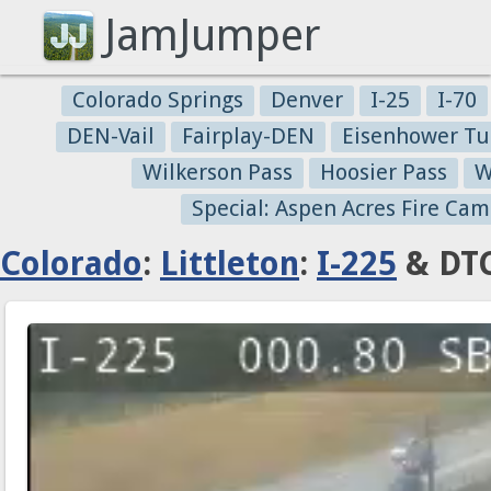
JamJumper
Colorado Springs
Denver
I-25
I-70
DEN-Vail
Fairplay-DEN
Eisenhower Tu
Wilkerson Pass
Hoosier Pass
W
Special: Aspen Acres Fire Cam
Colorado
:
Littleton
:
I-225
& DTC