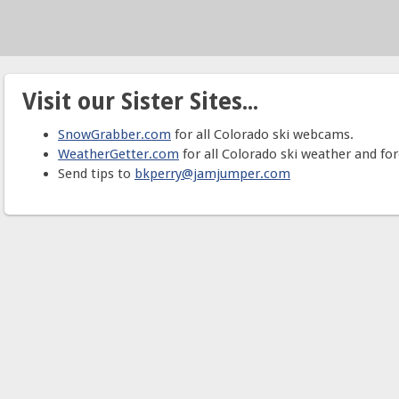
Visit our Sister Sites...
SnowGrabber.com
for all Colorado ski webcams.
WeatherGetter.com
for all Colorado ski weather and for
Send tips to
bkperry@jamjumper.com