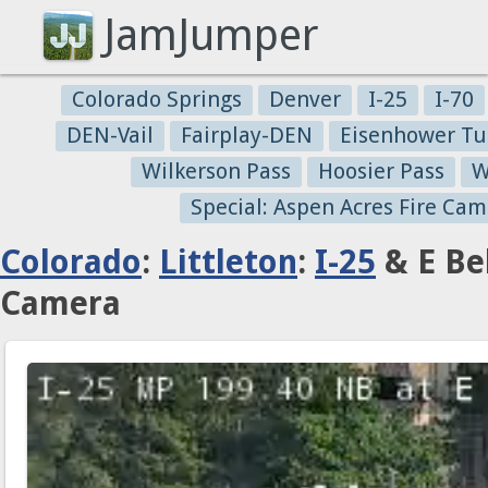
JamJumper
Colorado Springs
Denver
I-25
I-70
DEN-Vail
Fairplay-DEN
Eisenhower Tu
Wilkerson Pass
Hoosier Pass
W
Special: Aspen Acres Fire Cam
Colorado
:
Littleton
:
I-25
& E Be
Camera