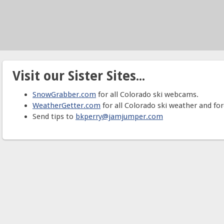
Visit our Sister Sites...
SnowGrabber.com
for all Colorado ski webcams.
WeatherGetter.com
for all Colorado ski weather and for
Send tips to
bkperry@jamjumper.com