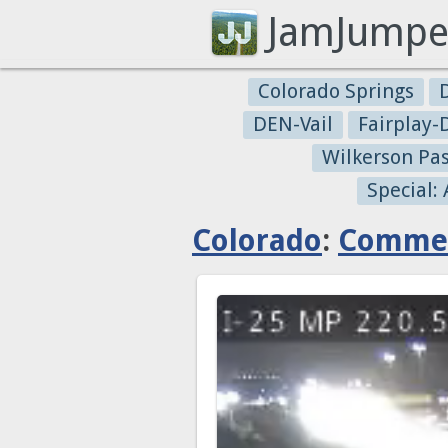
JamJumpe
Colorado Springs
DEN-Vail
Fairplay
Wilkerson Pa
Special:
Colorado
:
Commer