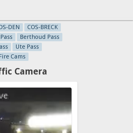
OS-DEN
COS-BRECK
 Pass
Berthoud Pass
ass
Ute Pass
Fire Cams
ffic Camera