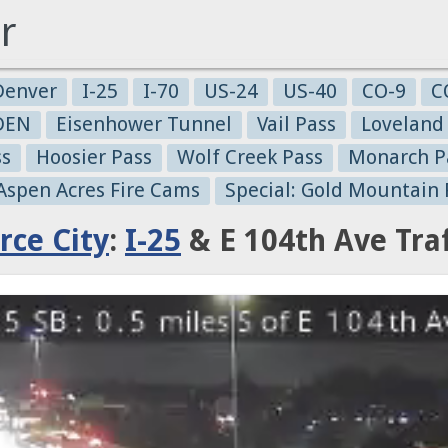
r
Denver
I-25
I-70
US-24
US-40
CO-9
C
-DEN
Eisenhower Tunnel
Vail Pass
Loveland
ss
Hoosier Pass
Wolf Creek Pass
Monarch P
 Aspen Acres Fire Cams
Special: Gold Mountain 
ce City
:
I-25
& E 104th Ave Tra