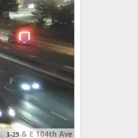
& E 104th Ave
I-25