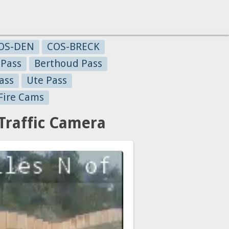
OS-DEN
COS-BRECK
 Pass
Berthoud Pass
ass
Ute Pass
Fire Cams
Traffic Camera