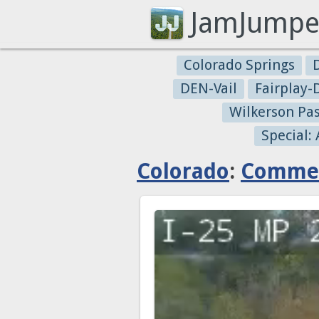
JamJumpe
Colorado Springs
DEN-Vail
Fairplay
Wilkerson Pa
Special:
Colorado
:
Commer