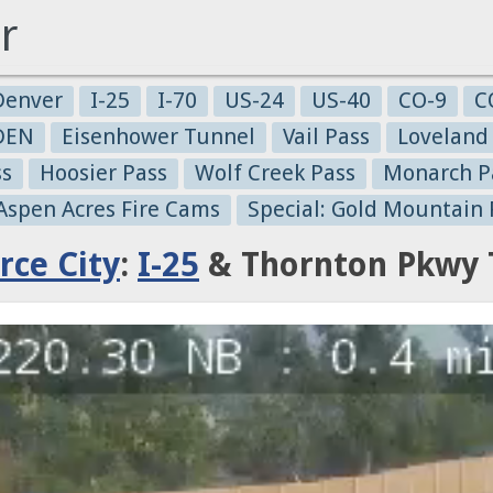
r
Denver
I-25
I-70
US-24
US-40
CO-9
C
-DEN
Eisenhower Tunnel
Vail Pass
Loveland
ss
Hoosier Pass
Wolf Creek Pass
Monarch P
 Aspen Acres Fire Cams
Special: Gold Mountain 
ce City
:
I-25
& Thornton Pkwy 