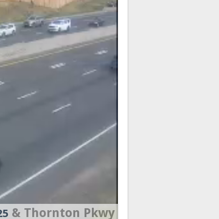
& Thornton Pkwy
25