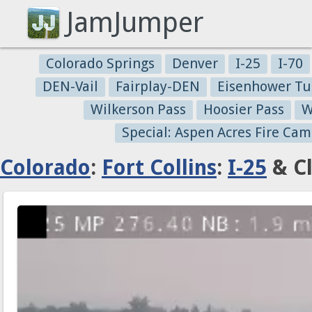
JamJumper
Colorado Springs
Denver
I-25
I-70
DEN-Vail
Fairplay-DEN
Eisenhower Tu
Wilkerson Pass
Hoosier Pass
W
Special: Aspen Acres Fire Cam
Colorado
:
Fort Collins
:
I-25
& Cl