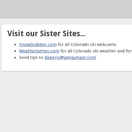
Visit our Sister Sites...
SnowGrabber.com
for all Colorado ski webcams.
WeatherGetter.com
for all Colorado ski weather and for
Send tips to
bkperry@jamjumper.com