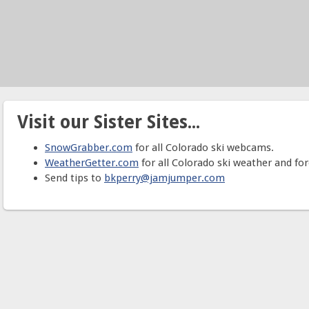
Visit our Sister Sites...
SnowGrabber.com
for all Colorado ski webcams.
WeatherGetter.com
for all Colorado ski weather and for
Send tips to
bkperry@jamjumper.com