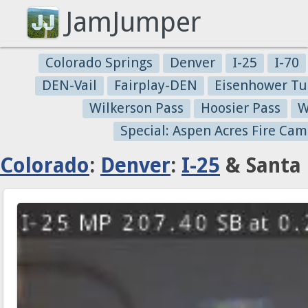
JamJumper
Colorado Springs
Denver
I-25
I-70
DEN-Vail
Fairplay-DEN
Eisenhower Tu
Wilkerson Pass
Hoosier Pass
W
Special: Aspen Acres Fire Cam
Colorado
:
Denver
:
I-25
& Santa 