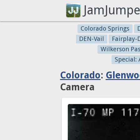
JamJumpe
Colorado Springs
DEN-Vail
Fairplay
Wilkerson Pa
Special:
Colorado
:
Glenwo
Camera