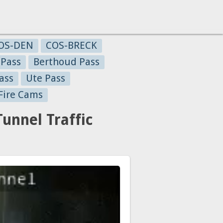
OS-DEN
COS-BRECK
 Pass
Berthoud Pass
ass
Ute Pass
Fire Cams
nnel Traffic