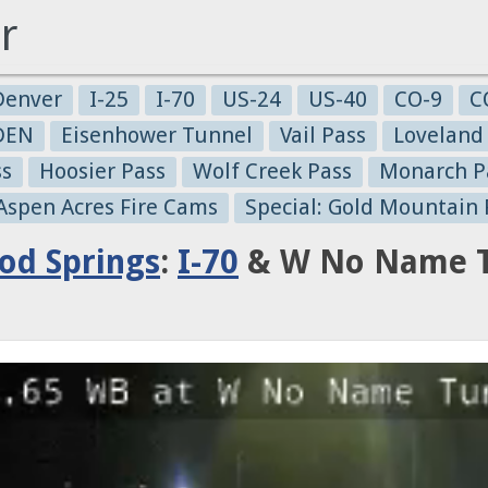
r
Denver
I-25
I-70
US-24
US-40
CO-9
C
-DEN
Eisenhower Tunnel
Vail Pass
Loveland
ss
Hoosier Pass
Wolf Creek Pass
Monarch P
 Aspen Acres Fire Cams
Special: Gold Mountain 
od Springs
:
I-70
& W No Name Tu