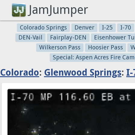
JamJumper
Colorado Springs
Denver
I-25
I-70
DEN-Vail
Fairplay-DEN
Eisenhower Tu
Wilkerson Pass
Hoosier Pass
W
Special: Aspen Acres Fire Cam
Colorado
:
Glenwood Springs
:
I-