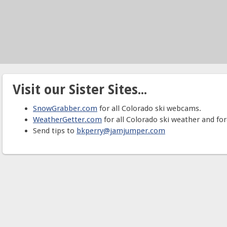
Visit our Sister Sites...
SnowGrabber.com
for all Colorado ski webcams.
WeatherGetter.com
for all Colorado ski weather and for
Send tips to
bkperry@jamjumper.com