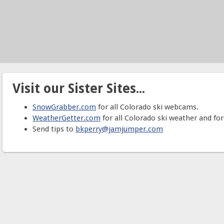
Visit our Sister Sites...
SnowGrabber.com
for all Colorado ski webcams.
WeatherGetter.com
for all Colorado ski weather and for
Send tips to
bkperry@jamjumper.com