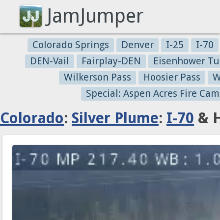
JamJumper
Colorado Springs
Denver
I-25
I-70
DEN-Vail
Fairplay-DEN
Eisenhower Tu
Wilkerson Pass
Hoosier Pass
W
Special: Aspen Acres Fire Cam
Colorado
:
Silver Plume
:
I-70
& H