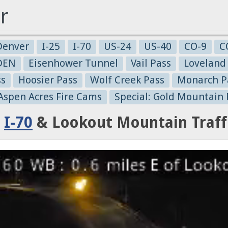
r
Denver
I-25
I-70
US-24
US-40
CO-9
C
-DEN
Eisenhower Tunnel
Vail Pass
Loveland
ss
Hoosier Pass
Wolf Creek Pass
Monarch P
 Aspen Acres Fire Cams
Special: Gold Mountain 
:
I-70
& Lookout Mountain Traff