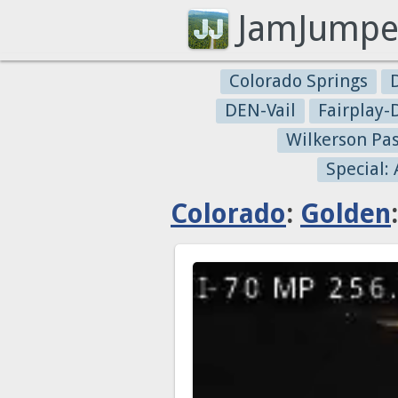
JamJumpe
Colorado Springs
DEN-Vail
Fairplay
Wilkerson Pa
Special:
Colorado
:
Golden