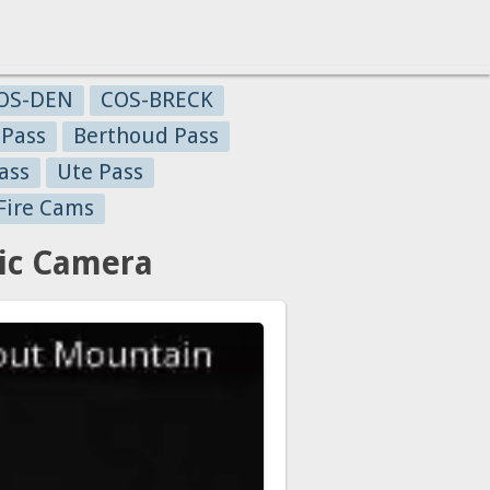
OS-DEN
COS-BRECK
 Pass
Berthoud Pass
ass
Ute Pass
Fire Cams
ic Camera