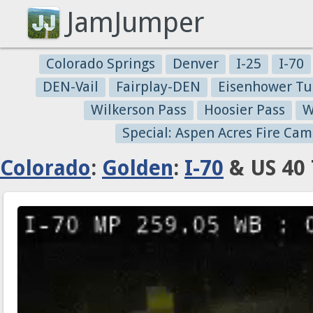
JamJumper
Colorado Springs
Denver
I-25
I-70
DEN-Vail
Fairplay-DEN
Eisenhower Tu
Wilkerson Pass
Hoosier Pass
W
Special: Aspen Acres Fire Cam
Colorado
:
Golden
:
I-70
& US 40 