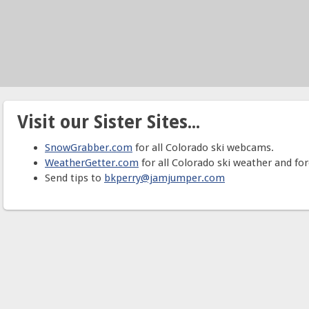
Visit our Sister Sites...
SnowGrabber.com
for all Colorado ski webcams.
WeatherGetter.com
for all Colorado ski weather and for
Send tips to
bkperry@jamjumper.com