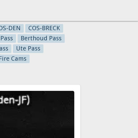
OS-DEN
COS-BRECK
 Pass
Berthoud Pass
ass
Ute Pass
Fire Cams