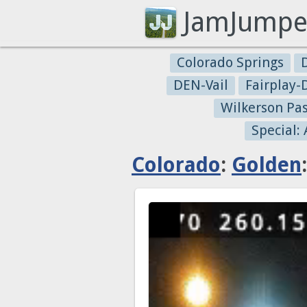
JamJumpe
Colorado Springs
DEN-Vail
Fairplay
Wilkerson Pa
Special:
Colorado
:
Golden