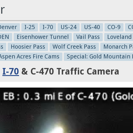
r
Denver
I-25
I-70
US-24
US-40
CO-9
C
-DEN
Eisenhower Tunnel
Vail Pass
Loveland
ss
Hoosier Pass
Wolf Creek Pass
Monarch P
 Aspen Acres Fire Cams
Special: Gold Mountain 
:
I-70
& C-470 Traffic Camera