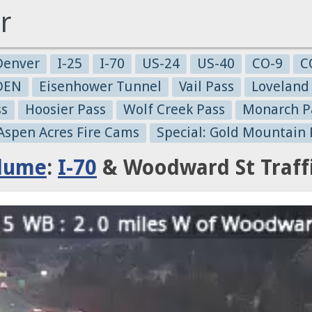
r
Denver
I-25
I-70
US-24
US-40
CO-9
C
-DEN
Eisenhower Tunnel
Vail Pass
Loveland
ss
Hoosier Pass
Wolf Creek Pass
Monarch P
 Aspen Acres Fire Cams
Special: Gold Mountain 
Plume
:
I-70
& Woodward St Traff