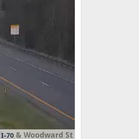
& Woodward St
I-70