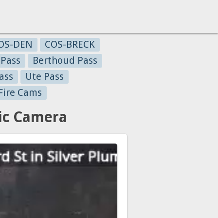
OS-DEN
COS-BRECK
 Pass
Berthoud Pass
ass
Ute Pass
Fire Cams
ic Camera