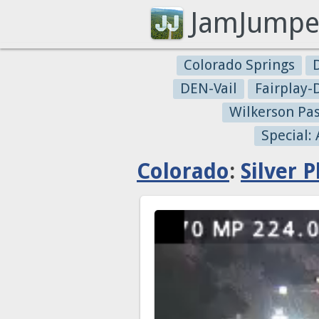
JamJumpe
Colorado Springs
DEN-Vail
Fairplay
Wilkerson Pa
Special:
Colorado
:
Silver 