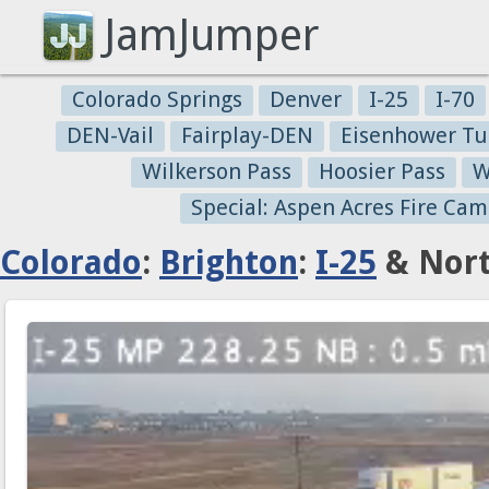
JamJumper
Colorado Springs
Denver
I-25
I-70
DEN-Vail
Fairplay-DEN
Eisenhower Tu
Wilkerson Pass
Hoosier Pass
W
Special: Aspen Acres Fire Cam
Colorado
:
Brighton
:
I-25
& Nort