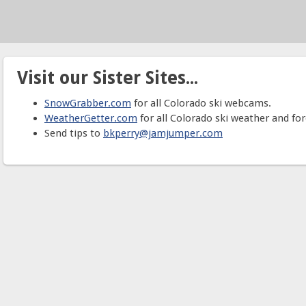
Visit our Sister Sites...
SnowGrabber.com
for all Colorado ski webcams.
WeatherGetter.com
for all Colorado ski weather and for
Send tips to
bkperry@jamjumper.com