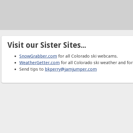
Visit our Sister Sites...
SnowGrabber.com
for all Colorado ski webcams.
WeatherGetter.com
for all Colorado ski weather and for
Send tips to
bkperry@jamjumper.com