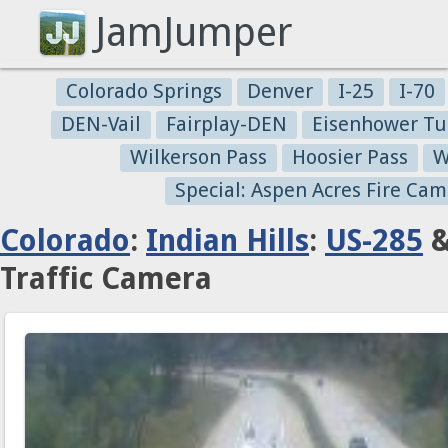
JamJumper
Colorado Springs
Denver
I-25
I-70
DEN-Vail
Fairplay-DEN
Eisenhower Tu
Wilkerson Pass
Hoosier Pass
W
Special: Aspen Acres Fire Cam
Colorado
:
Indian Hills
:
US-285
&
Traffic Camera