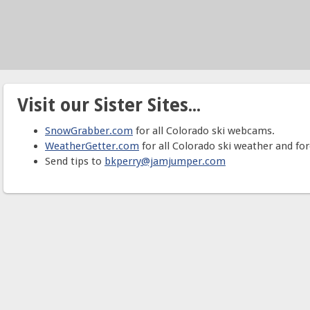
Visit our Sister Sites...
SnowGrabber.com
for all Colorado ski webcams.
WeatherGetter.com
for all Colorado ski weather and for
Send tips to
bkperry@jamjumper.com