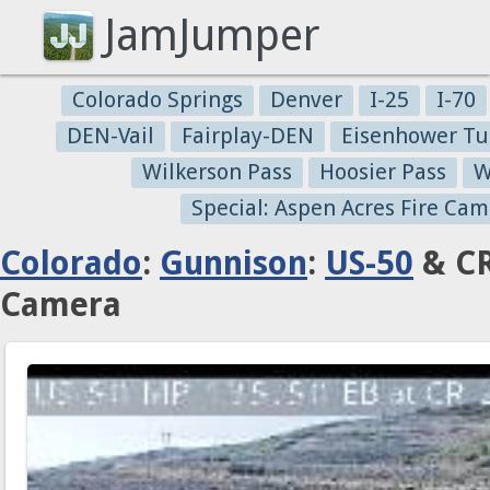
JamJumper
Colorado Springs
Denver
I-25
I-70
DEN-Vail
Fairplay-DEN
Eisenhower Tu
Wilkerson Pass
Hoosier Pass
W
Special: Aspen Acres Fire Cam
Colorado
:
Gunnison
:
US-50
& CR
Camera