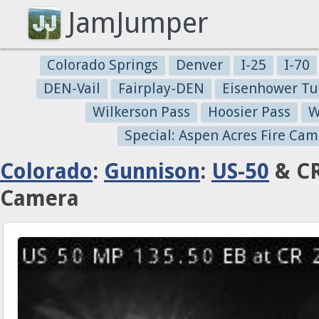
JamJumper
Colorado Springs
Denver
I-25
I-70
DEN-Vail
Fairplay-DEN
Eisenhower Tu
Wilkerson Pass
Hoosier Pass
W
Special: Aspen Acres Fire Cam
Colorado
:
Gunnison
:
US-50
& CR
Camera