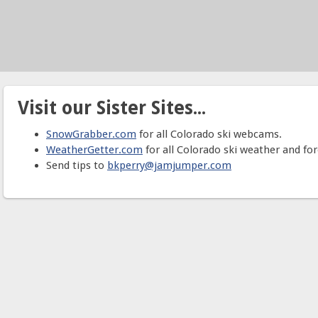
Visit our Sister Sites...
SnowGrabber.com
for all Colorado ski webcams.
WeatherGetter.com
for all Colorado ski weather and for
Send tips to
bkperry@jamjumper.com