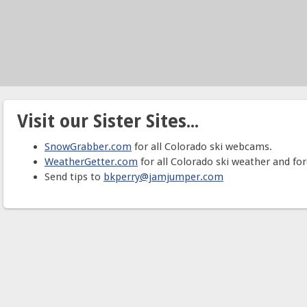
Visit our Sister Sites...
SnowGrabber.com
for all Colorado ski webcams.
WeatherGetter.com
for all Colorado ski weather and for
Send tips to
bkperry@jamjumper.com