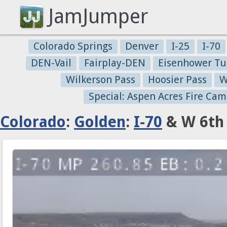
JamJumper
Colorado Springs
Denver
I-25
I-70
DEN-Vail
Fairplay-DEN
Eisenhower Tu
Wilkerson Pass
Hoosier Pass
W
Special: Aspen Acres Fire Cam
Colorado
:
Golden
:
I-70
& W 6th 