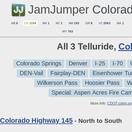
JamJumper
Colora
AB
6
CO
1188
MA
1
NC
1
NM
183
OR
8
UT
2063
WA
1
WY
763
All 3 Telluride,
Co
Colorado Springs
Denver
I-25
I-70
DEN-Vail
Fairplay-DEN
Eisenhower Tu
Wilkerson Pass
Hoosier Pass
W
Special: Aspen Acres Fire Ca
More Info:
CDOT cotrip.or
Colorado Highway 145
- North to South