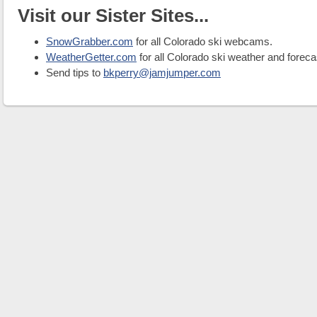
Visit our Sister Sites...
SnowGrabber.com
for all Colorado ski webcams.
WeatherGetter.com
for all Colorado ski weather and foreca
Send tips to
bkperry@jamjumper.com