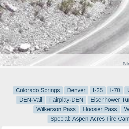
Tell
Colorado Springs
Denver
I-25
I-70
DEN-Vail
Fairplay-DEN
Eisenhower Tu
Wilkerson Pass
Hoosier Pass
W
Special: Aspen Acres Fire Ca