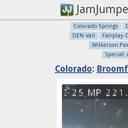
JamJumpe
Colorado Springs
DEN-Vail
Fairplay
Wilkerson Pa
Special:
Colorado
:
Broomf