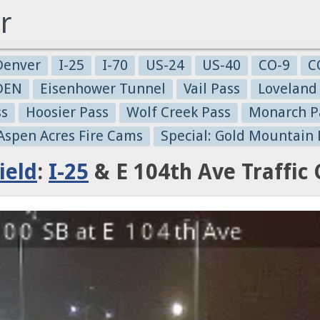
r
Denver
I-25
I-70
US-24
US-40
CO-9
C
-DEN
Eisenhower Tunnel
Vail Pass
Loveland
ss
Hoosier Pass
Wolf Creek Pass
Monarch P
 Aspen Acres Fire Cams
Special: Gold Mountain 
ield
:
I-25
& E 104th Ave Traffic