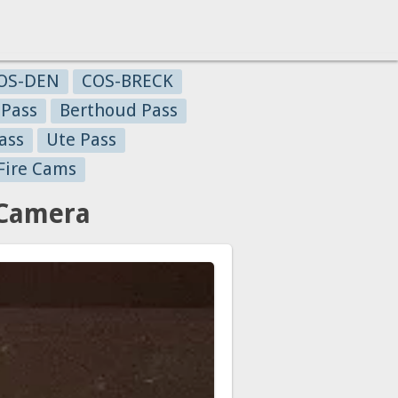
OS-DEN
COS-BRECK
 Pass
Berthoud Pass
ass
Ute Pass
Fire Cams
 Camera