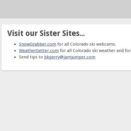
Visit our Sister Sites...
SnowGrabber.com
for all Colorado ski webcams.
WeatherGetter.com
for all Colorado ski weather and for
Send tips to
bkperry@jamjumper.com