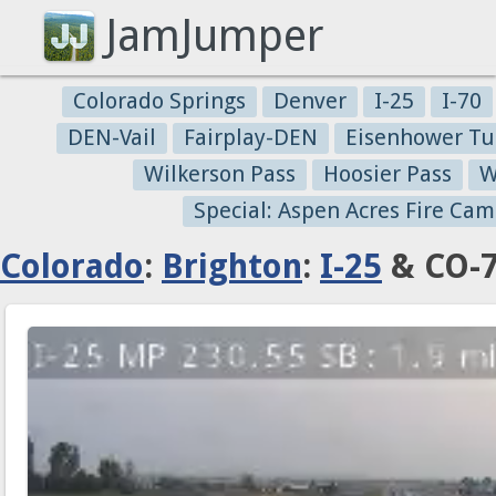
JamJumper
Colorado Springs
Denver
I-25
I-70
DEN-Vail
Fairplay-DEN
Eisenhower Tu
Wilkerson Pass
Hoosier Pass
W
Special: Aspen Acres Fire Cam
Colorado
:
Brighton
:
I-25
& CO-7