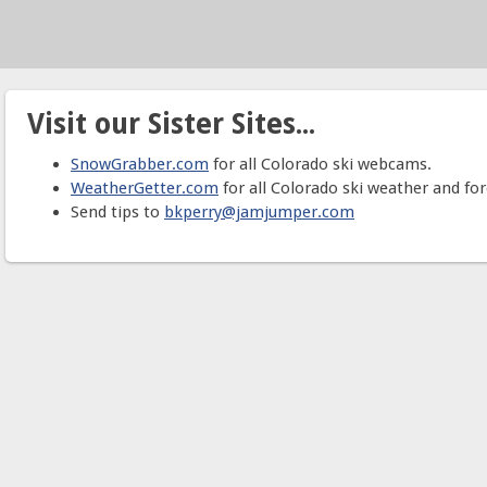
Visit our Sister Sites...
SnowGrabber.com
for all Colorado ski webcams.
WeatherGetter.com
for all Colorado ski weather and for
Send tips to
bkperry@jamjumper.com