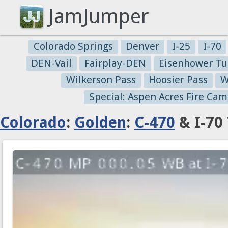
JamJumper
Colorado Springs
Denver
I-25
I-70
DEN-Vail
Fairplay-DEN
Eisenhower Tu
Wilkerson Pass
Hoosier Pass
W
Special: Aspen Acres Fire Cam
Colorado
:
Golden
:
C-470
& I-70