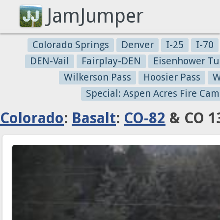
JamJumper
Colorado Springs
Denver
I-25
I-70
DEN-Vail
Fairplay-DEN
Eisenhower Tu
Wilkerson Pass
Hoosier Pass
W
Special: Aspen Acres Fire Cam
Colorado
:
Basalt
:
CO-82
& CO 13