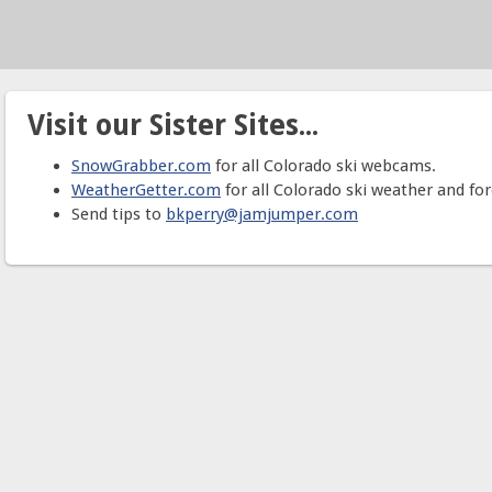
Visit our Sister Sites...
SnowGrabber.com
for all Colorado ski webcams.
WeatherGetter.com
for all Colorado ski weather and for
Send tips to
bkperry@jamjumper.com